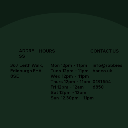
ADDRE
HOURS
CONTACT US
SS
367 Leith Walk,
Mon 12pm - 11pm
info@robbies
Edinburgh EH6
Tues 12pm - 11pm
bar.co.uk
8SE
Wed 12pm - 11pm
Thurs 12pm - 11pm
0131 554
Fri 12pm - 12am
6850
Sat 12pm - 12pm
Sun 12.30pm - 11pm