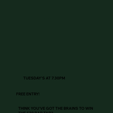
TUESDAY'S AT 7.30PM
FREE ENTRY!
THINK YOU'VE GOT THE BRAINS TO WIN