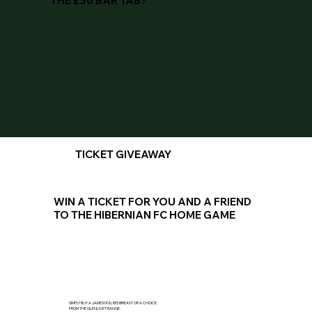
THE £30 BAR TAB?
TICKET GIVEAWAY
WIN A TICKET FOR YOU AND A FRIEND
TO THE HIBERNIAN FC HOME GAME
SIMPLY BUY A JAMESONS, REDBREAST OR A CHOICE
FROM THE GLENLIVET RANGE.