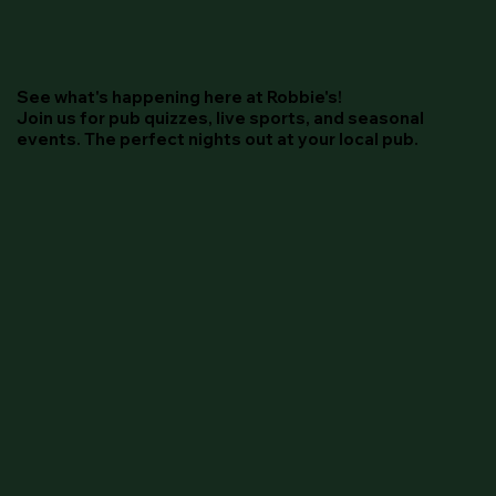
See what's happening here at Robbie's!
Join us for pub quizzes, live sports, and seasonal
events. The perfect nights out at your local pub.